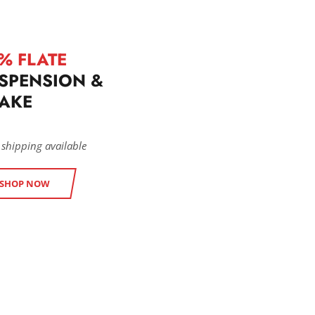
% FLATE
SPENSION &
AKE
 shipping available
SHOP NOW