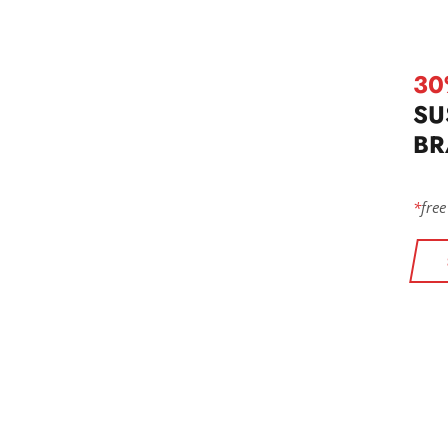
30
SU
BR
*
free